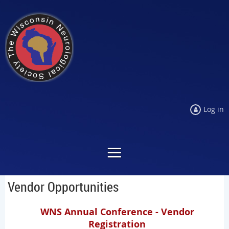
Log in
Vendor Opportunities
WNS Annual Conference - Vendor
Registration