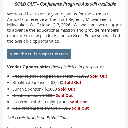
SOLD OUT - Conference Program Ads still available
We would like to invite you to join us for the 2026 WNS
Annual Conference at the Hyatt Regency Milwaukee in
Milwaukee, WI, October 2-3, 2026. We welcome your support
to advance the educational mission and provide members
exposure to new products and services. Below you will find
the available opportunities.
View the Full Prospectus Here
Vendor Opportunities
(benefits listed in prospectus)
Friday Night Reception Sponsor - $5,000
Sold Out
Breakfast Sponsor - $3,000
Sold Out
Lunch Sponsor - $3,000
Sold Out
Break Sponsor: $3,000
Sold Out
For-Profit Exhibit Only: $2,000
Sold Out
Non-Profit Exhibit Only: $1,750
Sold Out
*All Levels include an Exhibit Table