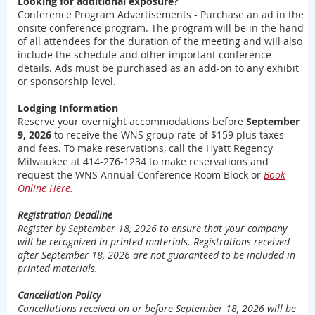
Looking for additional exposure?
Conference Program Advertisements - Purchase an ad in the
onsite conference program. The program will be in the hand
of all attendees for the duration of the meeting and will also
include the schedule and other important conference
details. Ads must be purchased as an add-on to any exhibit
or sponsorship level.
Lodging Information
Reserve your overnight accommodations before
September
9, 2026
to receive the WNS group rate of $159 plus taxes
and fees. To make reservations, call the Hyatt Regency
Milwaukee at 414-276-1234 to make reservations and
request the WNS Annual Conference Room Block or
Book
Online Here.
Registration Deadline
Register by September 18, 2026 to ensure that your company
will be recognized in printed materials. Registrations received
after
September 18, 2026
are not guaranteed to be included in
printed materials.
Cancellation Policy
Cancellations received on or before
September 18, 2026
will be