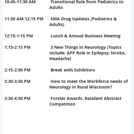
10:45-11:30 AM
Transitional Role from Pediatrics to
Adults
11:30 AM-12:15 PM
SMA Drug Updates (Pediatrics &
Adults)
12:15-1:15 PM
Lunch & Annual Business Meeting
1:15-2:15 PM
3 New Things in Neurology (Topics
include: APP Role in Epilepsy, Stroke,
Headache)
2:15-2:30 PM
Break with Exhibitors
2:30-3:30 PM
How to meet the Workforce needs of
Neurology in Rural Wisconsin?
3:30-4:30 PM
Forster Awards: Resident Abstract
Competition