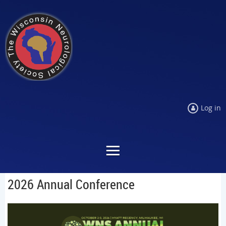
Log in
2026 Annual Conference