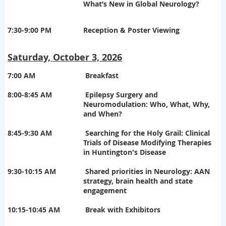
What’s New in Global Neurology?
7:30-9:00 PM
Reception & Poster Viewing
Saturday, October 3, 2026
7:00 AM
Breakfast
8:00-8:45 AM
Epilepsy Surgery and
Neuromodulation: Who, What, Why,
and When?
8:45-9:30 AM
Searching for the Holy Grail: Clinical
Trials of Disease Modifying Therapies
in Huntington's Disease
9:30-10:15 AM
Shared priorities in Neurology: AAN
strategy, brain health and state
engagement
10:15-10:45 AM
Break with Exhibitors