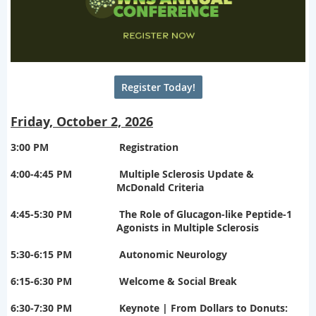
Register Today!
Friday, October 2, 2026
3:00 PM
Registration
4:00-4:45 PM
Multiple Sclerosis Update &
McDonald Criteria
4:45-5:30 PM
The Role of Glucagon-like Peptide-1
Agonists in Multiple Sclerosis
5:30-6:15 PM
Autonomic Neurology
6:15-6:30 PM
Welcome & Social Break
6:30-7:30 PM
Keynote
| From Dollars to Donuts: