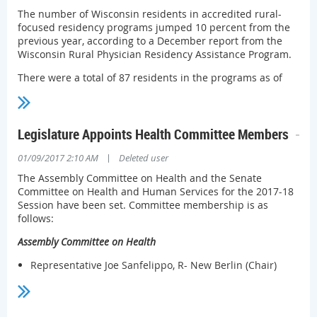
workflow integrations and improved data quality using
The number of Wisconsin residents in accredited rural-
analytics and visualizations to draw user’s attention to the
focused residency programs jumped 10 percent from the
most relevant and possibly concerning data in each report.
previous year, according to a December report from the
Wisconsin Rural Physician Residency Assistance Program.
Questions about the ePDMP can be directed
to
pdmp@wisconsin.gov
.
There were a total of 87 residents in the programs as of
the end of November. That's up from 79 the previous year.
Between Dec. 1, 2015 and Nov. 30, 2016, WRPRAP awarded
seven grants, totaling $528,866.
Legislature Appoints Health Committee Members
Some programs supported by WRPRAP are looking to bring
|
01/09/2017 2:10 AM
Deleted user
in their first residents this year. The Aurora Lakeland Rural
Training Track Family Medicine Program, which hopes to
The Assembly Committee on Health and the Senate
have 12 residents by July 2020, is recruiting its first four
Committee on Health and Human Services for the 2017-18
residents.
Session have been set. Committee membership is as
follows:
Assembly Committee on Health
Representative Joe Sanfelippo, R- New Berlin (Chair)
Representative Kathy Bernier, R – Chippewa Falls (Vice-
Chair)
Representative James Edming, R – Glen Flora