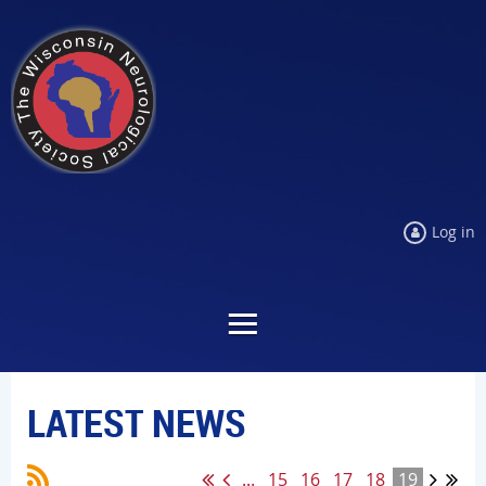
Log in
LATEST NEWS
...
15
16
17
18
19