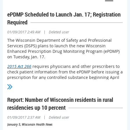
ePDMP Scheduled to Launch Jan. 17; Registration
Required
|
01/09/2017 2:49 AM
Deleted user
The Wisconsin Department of Safety and Professional
Services (DSPS) plans to launch the new Wisconsin
Enhanced Prescription Drug Monitoring Program (ePDMP)
on Tuesday, Jan. 17.
2015 Act 266
requires physicians and other prescribers to
check patient information from the ePDMP before issuing a
prescription for any controlled substance beginning April
1, 2017. (More information, including exceptions to the
requirement to consult the PDMP, in this
nonpartisan
Legislative Council memo
.)
Report: Number of Wisconsin residents in rural
All prescribers will have to register to use the
ePDMP
—
residencies up 10 percent
even if they are registered with and use the current
system, which is being replaced and will not be available
|
01/09/2017 2:37 AM
Deleted user
after Jan. 17.
January 5, Wisconsin Health News
The new ePDMP is designed to promote streamlined