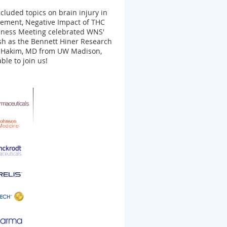
luded topics on brain injury in
agement, Negative Impact of THC
iness Meeting celebrated WNS'
h as the Bennett Hiner Research
ia Hakim, MD from UW Madison,
ble to join us!