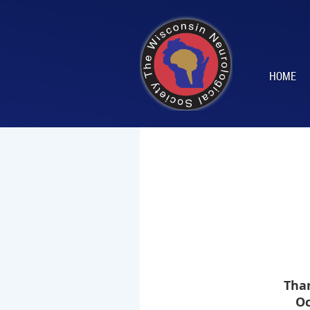
HOME
Tha
Oc