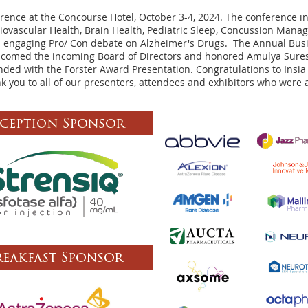
ence at the Concourse Hotel, October 3-4, 2024. The conference inc
diovascular Health, Brain Health, Pediatric Sleep, Concussion Man
n engaging Pro/ Con debate on Alzheimer's Drugs. The Annual Bus
lcomed the incoming Board of Directors and honored Amulya Sures
ded with the Forster Award Presentation. Congratulations to Ins
k you to all of our presenters, attendees and exhibitors who were a