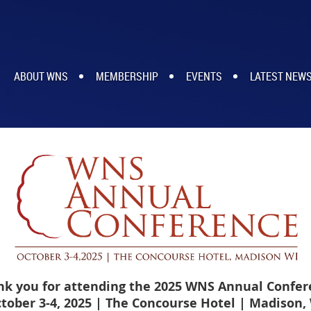
ABOUT WNS
MEMBERSHIP
EVENTS
LATEST NEW
nk you for attending the 2025 WNS Annual Confer
tober 3-4, 2025 | The Concourse Hotel
| Madison,