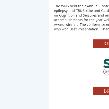
The WNS held their Annual Confer
epilepsy and TBI, Stroke and Car
on Cognition and Seizures and a
accomplishments for the year we
Award winner. The conference en
who won Best Presentation.
Than