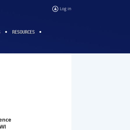
Log in
S
RESOURCES
ence
 WI