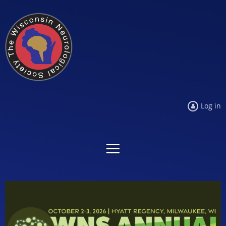
Log in