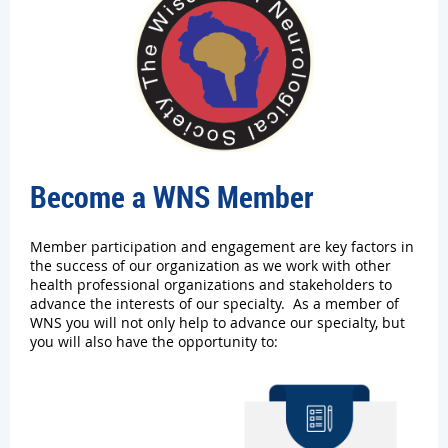
Become a WNS Member
Member participation and engagement are key factors in
the success of our organization as we work with other
health professional organizations and stakeholders to
advance the interests of our specialty. As a member of
WNS you will not only help to advance our specialty, but
you will also have the opportunity to: