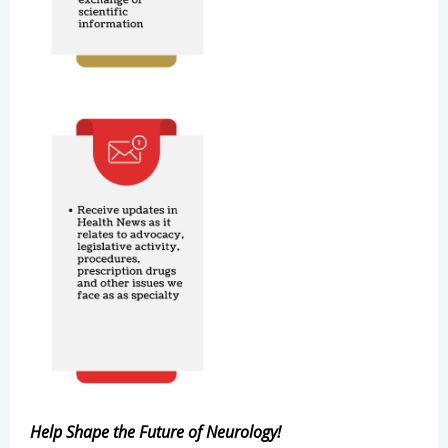
Help Shape the Future of Neurology!