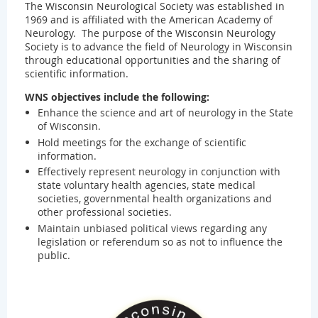
The Wisconsin Neurological Society was established in
1969 and is affiliated with the American Academy of
Neurology. The purpose of the Wisconsin Neurology
Society is to advance the field of Neurology in Wisconsin
through educational opportunities and the sharing of
scientific information.
WNS objectives include the following:
Enhance the science and art of neurology in the State
of Wisconsin.
Hold meetings for the exchange of scientific
information.
Effectively represent neurology in conjunction with
state voluntary health agencies, state medical
societies, governmental health organizations and
other professional societies.
Maintain unbiased political views regarding any
legislation or referendum so as not to influence the
public.