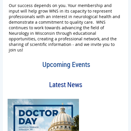
Our success depends on you. Your m
em
bership and
input will help grow WNS in its capacity to represent
professionals with an interest in neurological health and
demonstrate a commitment to quality care. WNS
continues to work towards advancing the field of
Neurology in Wisconsin through educational
opportunities, creating a professional network, and the
sharing of scientific information - and we invite you to
join us!
Upcoming Events
Latest News