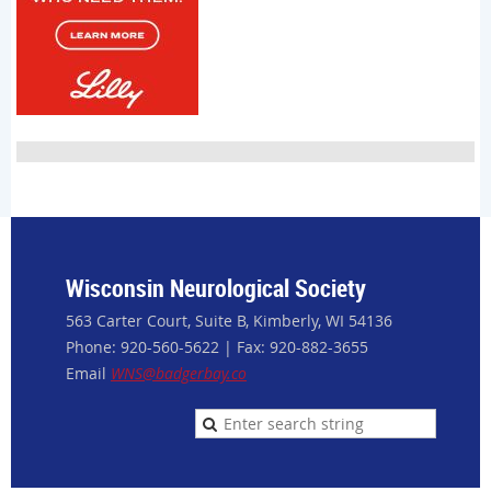
Wisconsin Neurological Society
563 Carter Court, Suite B, Kimberly, WI 54136
Phone: 920-560-5622 | Fax: 920-882-3655
Email
WNS@badgerbay.co