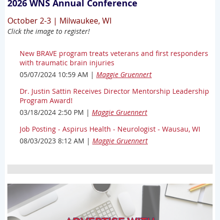
2026 WNS Annual Conference
October 2-3 | Milwaukee, WI
Click the image to register!
New BRAVE program treats veterans and first responders
with traumatic brain injuries
05/07/2024 10:59 AM
Maggie Gruennert
Dr. Justin Sattin Receives Director Mentorship Leadership
Program Award!
03/18/2024 2:50 PM
Maggie Gruennert
Job Posting - Aspirus Health - Neurologist - Wausau, WI
08/03/2023 8:12 AM
Maggie Gruennert