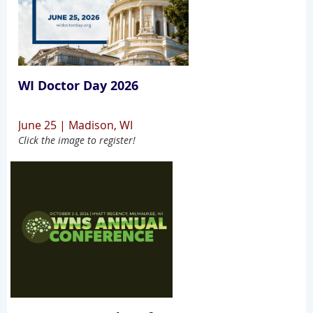
WI Doctor Day 2026
June 25 | Madison, WI
Click the image to register!