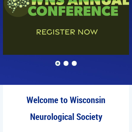
Welcome to Wisconsin
Neurological Society