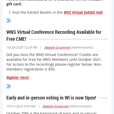
gift card:
Visit the Exhibit Booths in the
WNS Virtual Exhibit Hall
.
Connect with Contacts listed in each exhibit booth by
email or phone.
Complete the form by registering
and be entered into a
WNS Virtual Conference Recording Available for
drawing for one of two Amazon gift cards!
Free CME!
Two winners will be drawn at the end of November!
|
10/29/2020 12:38 PM
Maggie Gruennert
(Administrator)
Did you miss the WNS Virtual Conference? Credits are
available for Free for WNS Members until October 2021.
For access to the recordings please register below. Non-
members registration is $50.
Register Here!
Early and in-person voting in WI is now Open!
|
10/21/2020 9:59 AM
Maggie Gruennert
(Administrator)
October 20th is the beginning of early and in-person