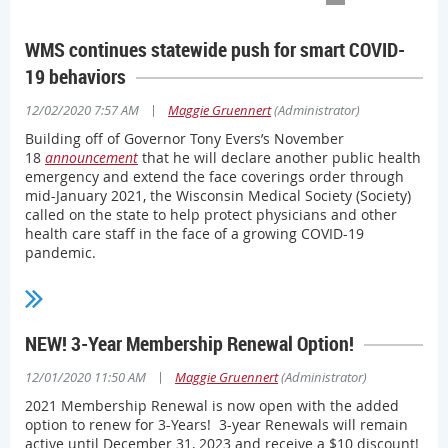
WMS continues statewide push for smart COVID-
19 behaviors
|
12/02/2020 7:57 AM
Maggie Gruennert
(Administrator)
Building off of Governor Tony Evers’s November
18
announcement
that he will declare another public health
emergency and extend the face coverings order through
mid-January 2021, the Wisconsin Medical Society (Society)
called on the state to help protect physicians and other
health care staff in the face of a growing COVID-19
pandemic.
“Every day, more Wisconsin physicians... are personally
affected by the pandemic, and that means hospital
capacities are even more strained,” Society President Erik
NEW! 3-Year Membership Renewal Option!
Gundersen, MD, said in a
press statement
provided to the
state’s media outlets. “Everyone in Wisconsin needs to rally
|
12/01/2020 11:50 AM
Maggie Gruennert
(Administrator)
around what can attack this pandemic.
2021 Membership Renewal is now open with the added
“If we all do this, we can save lives,” Gundersen said.
option to renew for 3-Years! 3-year Renewals will remain
active until December 31, 2023 and receive a $10 discount!
As various gubernatorial orders have been challenged in