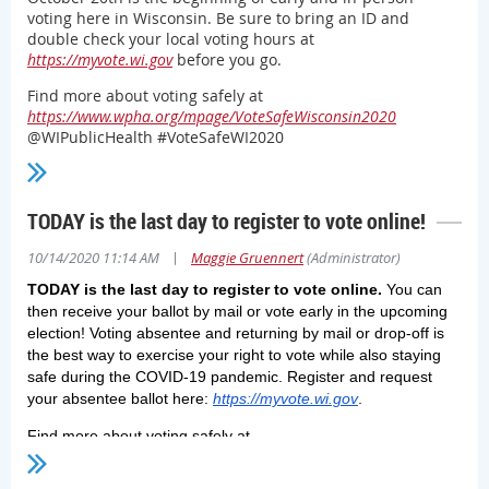
voting here in Wisconsin. Be sure to bring an ID and
double check your local voting hours at
https://myvote.wi.gov
before you go.
Find more about voting safely at
https://www.wpha.org/mpage/VoteSafeWisconsin2020
@WIPublicHealth #VoteSafeWI2020
TODAY is the last day to register to vote online!
|
10/14/2020 11:14 AM
Maggie Gruennert
(Administrator)
TODAY is the last day to register to vote online.
You can
then receive your ballot by mail or vote early in the upcoming
election! Voting absentee and returning by mail or drop-off is
the best way to exercise your right to vote while also staying
safe during the COVID-19 pandemic. Register and request
your absentee ballot here:
https://myvote.wi.gov
.
Find more about voting safely at
https://www.wpha.org/mpage/VoteSafeWisconsin2020
@WIPublicH
#VoteSafeWI2020