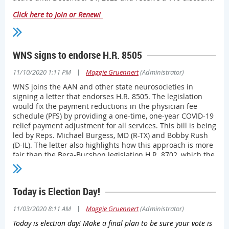
the state’s courts as an overreach of executive branch
Click here to Join or Renew!
power, Wisconsin’s COVID-19 case numbers continue to
rise – dragging hospitalizations and ICU bed usage
numbers along with them. Combined with more health
care staff succumbing to the virus itself or quarantining
WNS signs to endorse H.R. 8505
due to exposure, dramatic action is needed to help stave
off even worse overall outcomes.
|
11/10/2020 1:11 PM
Maggie Gruennert
(Administrator)
“The Society is continuing to call for all private and public
WNS joins the AAN and other state neurosocieties in
entities to help fight the pandemic and protect our heroic
signing a letter that endorses H.R. 8505. The legislation
health care workforce,” Society CEO Bud Chumbley, MD,
would fix the payment reductions in the physician fee
MBA, said. “Physicians can lead the way in urging our
schedule (PFS) by providing a one-time, one-year COVID-19
communities to put politics aside and do the things that
relief payment adjustment for all services. This bill is being
we know make a difference: wash hands, wear masks and
led by Reps. Michael Burgess, MD (R-TX) and Bobby Rush
stay home.
(D-IL). The letter also highlights how this approach is more
fair than the Bera-Bucshon legislation H.R. 8702, which the
“The Society will continue to use all of its means to help
AAN has opposed.
physicians during the pandemic,” Dr. Chumbley said. “And
that includes urging the public to step up for their
Read the full letter here.
physicians and the communities they serve.”
Today is Election Day!
As the holiday season approaches – and as COVID-19 cases
|
11/03/2020 8:11 AM
Maggie Gruennert
(Administrator)
continue to rise at alarming rates – the Society’s COVID-19
Today is election day! Make a final plan to be sure your vote is
Task Force created
this downloadable display
that can be