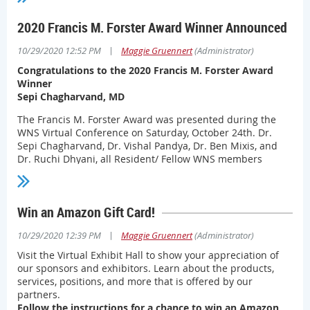
Click here to read more
2020 Francis M. Forster Award Winner Announced
|
10/29/2020 12:52 PM
Maggie Gruennert
(Administrator)
Congratulations to the 2020 Francis M. Forster Award
Winner
Sepi Chagharvand, MD
The Francis M. Forster Award was presented during the
WNS Virtual Conference on Saturday, October 24th. Dr.
Sepi Chagharvand, Dr. Vishal Pandya, Dr. Ben Mixis, and
Dr. Ruchi Dhyani, all Resident/ Fellow WNS members
presented their abstracts and the winner was selected by
a majority vote by all participating WNS Members.
Congratulations to all who participated!
Win an Amazon Gift Card!
|
10/29/2020 12:39 PM
Maggie Gruennert
(Administrator)
Visit the Virtual Exhibit Hall to show your appreciation of
our sponsors and exhibitors. Learn about the products,
services, positions, and more that is offered by our
partners.
Follow the instructions for a chance to win an Amazon