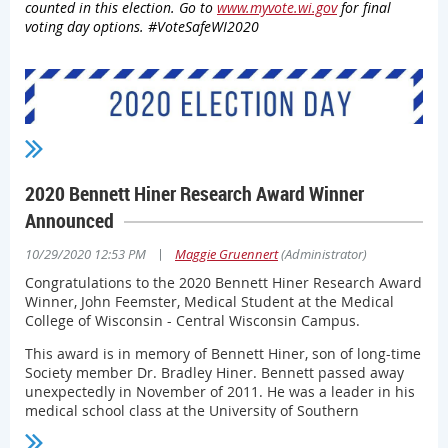
counted in this election. Go to
www.myvote.wi.gov
for final
used when talking with patients, as a display in examining
voting day options. #VoteSafeWI2020
rooms, lobbies or other areas where patients may see it or
give to patients at discharge. Additionally, Wisconsin
Department of Health Services (DHS) produced
an
informational piece
about how to celebrate the holidays
safely.
Physicians can access the Society’s
COVID-19 Resources
page
for additional tools that can help them educate the
public about smart COVID-19 behaviors and other
2020 Bennett Hiner Research Award Winner
information.
Announced
Contact Society Chief Policy and Advocacy Officer
Mark
Grapentine, JD
for more information.
|
10/29/2020 12:53 PM
Maggie Gruennert
(Administrator)
Congratulations to the 2020 Bennett Hiner Research Award
Winner, John Feemster, Medical Student at the Medical
College of Wisconsin - Central Wisconsin Campus.
This award is in memory of Bennett Hiner, son of long-time
Society member Dr. Bradley Hiner. Bennett passed away
unexpectedly in November of 2011. He was a leader in his
medical school class at the University of Southern
California and actively involved in neuroscience research.