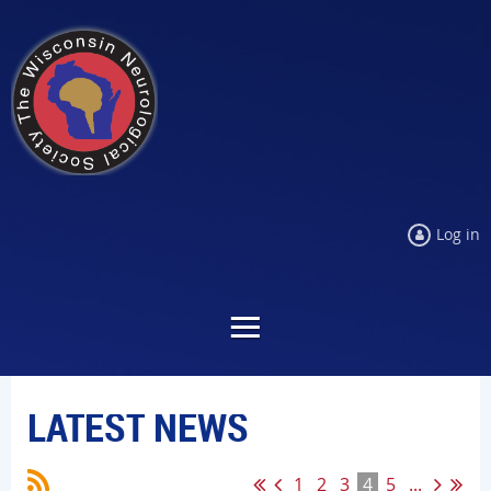
Log in
LATEST NEWS
1
2
3
4
5
...